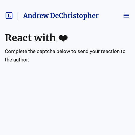
Andrew DeChristopher
React with
❤️
Complete the captcha below to send your reaction to
the author.