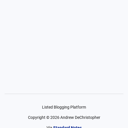
Listed Blogging Platform
Copyright ©
2026
Andrew DeChristopher
Via
Standard Notes