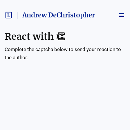
Andrew DeChristopher
React with
👏
Complete the captcha below to send your reaction to
the author.