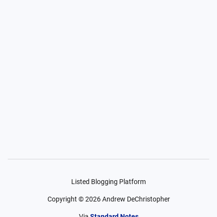
Listed Blogging Platform
Copyright ©
2026
Andrew DeChristopher
Via
Standard Notes