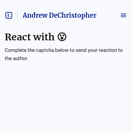
Andrew DeChristopher
React with
😮
Complete the captcha below to send your reaction to
the author.