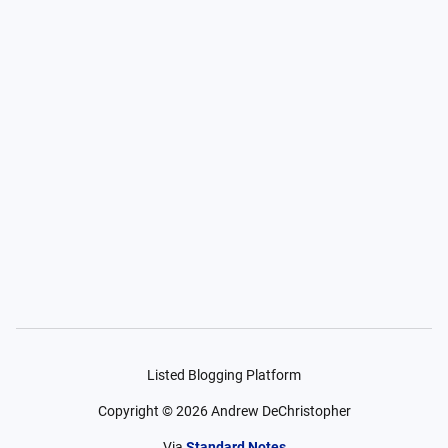
Listed Blogging Platform
Copyright ©
2026
Andrew DeChristopher
Via
Standard Notes