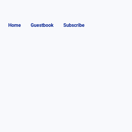
Home
Guestbook
Subscribe