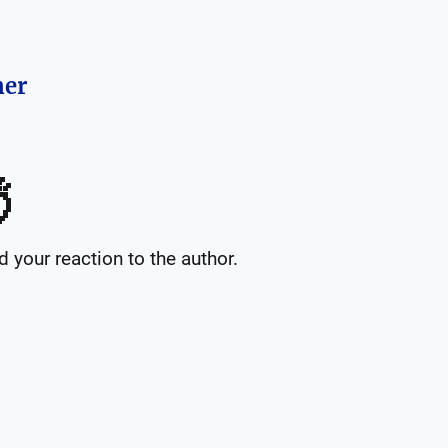
her

your reaction to the author.