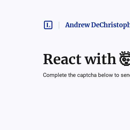
Andrew DeChristop
React with

Complete the captcha below to send 