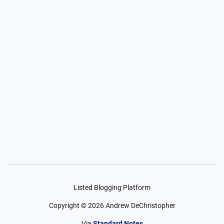
Listed Blogging Platform
Copyright ©
2026
Andrew DeChristopher
Via
Standard Notes