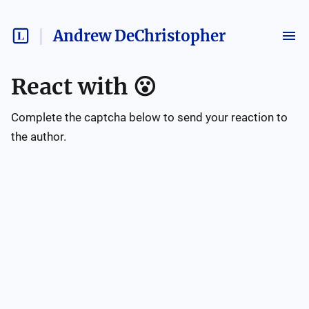
Andrew DeChristopher
React with
😮
Complete the captcha below to send your reaction to
the author.