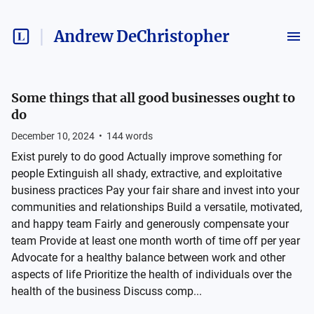
Andrew DeChristopher
Some things that all good businesses ought to
do
December 10, 2024
•
144
words
Exist purely to do good Actually improve something for
people Extinguish all shady, extractive, and exploitative
business practices Pay your fair share and invest into your
communities and relationships Build a versatile, motivated,
and happy team Fairly and generously compensate your
team Provide at least one month worth of time off per year
Advocate for a healthy balance between work and other
aspects of life Prioritize the health of individuals over the
health of the business Discuss comp...