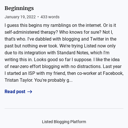
Beginnings
January 19, 2022
•
433
words
I guess this begins my ramblings on the internet. Or is it
self-administered therapy? Who knows for sure? Not I,
that's who. I've dabbled with blogging and Twitter in the
past but nothing ever took. We're trying Listed now only
due to its integration with Standard Notes, which I'm
writing this in. Looks good so far I suppose. I like the idea
of near-zero effort blogging with no distractions. Last year
I started an ISP with my friend, then co-worker at Facebook,
Tristan Taylor. You're probably g...
Read post
Listed Blogging Platform