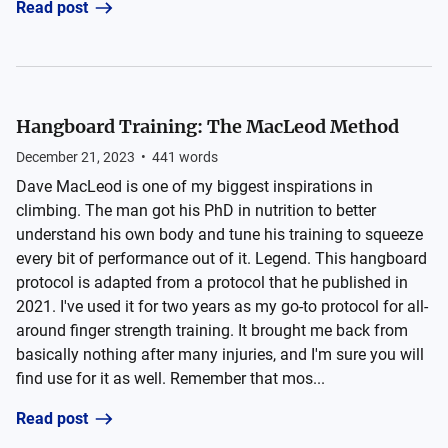
Read post
Hangboard Training: The MacLeod Method
December 21, 2023
•
441
words
Dave MacLeod is one of my biggest inspirations in
climbing. The man got his PhD in nutrition to better
understand his own body and tune his training to squeeze
every bit of performance out of it. Legend. This hangboard
protocol is adapted from a protocol that he published in
2021. I've used it for two years as my go-to protocol for all-
around finger strength training. It brought me back from
basically nothing after many injuries, and I'm sure you will
find use for it as well. Remember that mos...
Read post