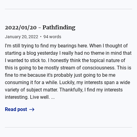
2022/01/20 - Pathfinding
January 20, 2022
•
94
words
I'm still trying to find my bearings here. When I thought of
starting a blog yesterday I really had no theme in mind that
I wanted to stick to. I honestly think the topical nature of
this is going to be mostly stream of consciousness. This is
fine to me because it's probably just going to be me
consuming it for a while. Luckily, my interests span a wide
variety of subject matter. Thankfully, I find my interests
interesting. Live well. ...
Read post