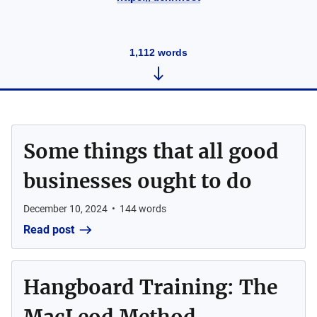
1,112
words
Some things that all good
businesses ought to do
December 10, 2024
•
144
words
Read post
Hangboard Training: The