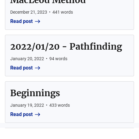
MacLeod Method
December 21, 2023
•
441
words
Read post
2022/01/20 - Pathfinding
January 20, 2022
•
94
words
Read post
Beginnings
January 19, 2022
•
433
words
Read post