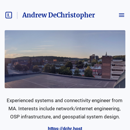
Andrew DeChristopher
Experienced systems and connectivity engineer from 
MA. Interests include network/internet engineering, 
OSP infrastructure, and geospatial system design.
https://dchr.host